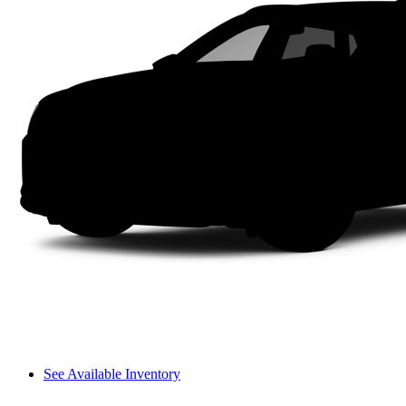
See Available Inventory