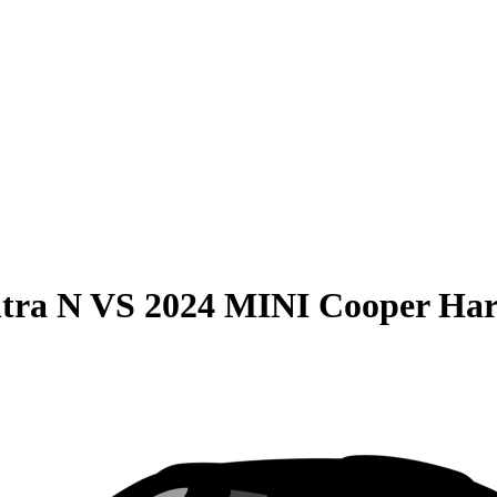
tra N
VS
2024 MINI Cooper Har