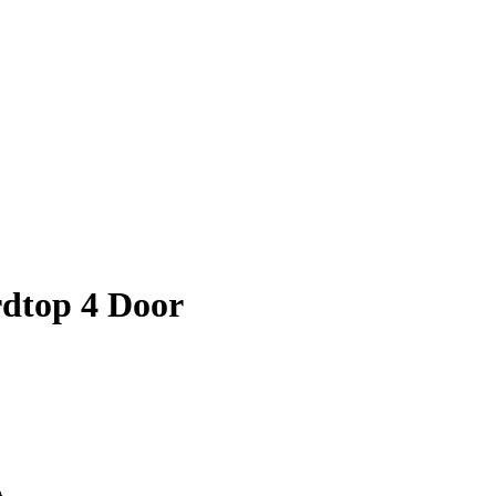
dtop 4 Door