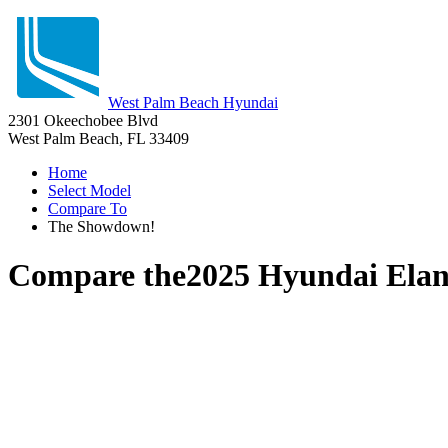
West Palm Beach Hyundai
2301 Okeechobee Blvd
West Palm Beach, FL 33409
Home
Select Model
Compare To
The Showdown!
Compare the
2025 Hyundai Elan