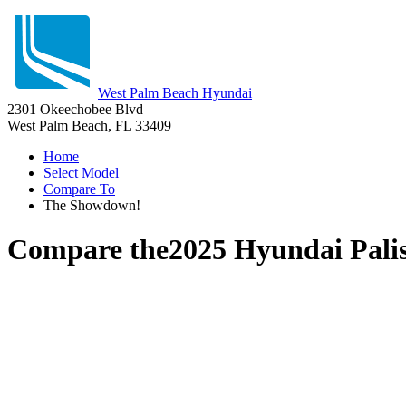
West Palm Beach Hyundai
2301 Okeechobee Blvd
West Palm Beach, FL 33409
Home
Select Model
Compare To
The Showdown!
Compare the
2025 Hyundai Pali