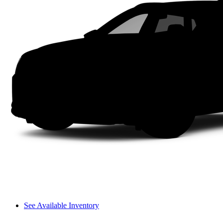
See Available Inventory