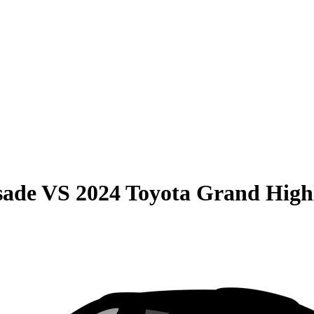
sade
VS
2024 Toyota Grand High