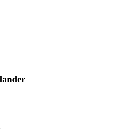
lander