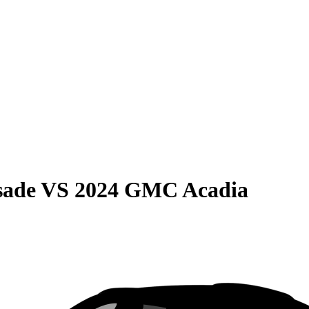
sade
VS
2024 GMC Acadia