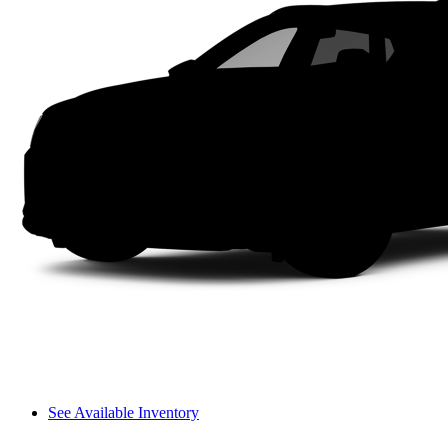
See Available Inventory