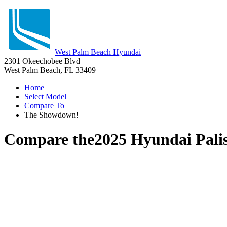
West Palm Beach Hyundai
2301 Okeechobee Blvd
West Palm Beach, FL 33409
Home
Select Model
Compare To
The Showdown!
Compare the
2025 Hyundai Pali