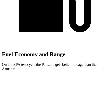
Fuel Economy and Range
On the EPA test cycle the Palisade gets better mileage than the
Armada:
MPG
Palisade
FWD
3.8 DOHC V6
19 city/26 hwy