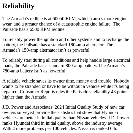
Reliability
The Armada’s redline is at 60050 RPM, which causes more engine
wear, and a greater chance of a catastrophic engine failure. The
Palisade has a 6500 RPM redline.
To reliably power the ignition and other systems and to recharge the
battery, the Palisade has a standard 180-amp alternator. The
Armada’s 150-amp alternator isn’t as powerful.
To reliably start during all conditions and help handle large electrical
loads, the Palisade has a standard 800-amp battery. The Armada’s
780-amp battery isn’t as powerful.
A reliable vehicle saves its owner time, money and trouble. Nobody
wants to be stranded or have to be without a vehicle while it’s being
repaired.
Consumer Reports
rates the Palisade’s reliability 43 points
higher than the Armada.
J.D. Power and Associates’ 2024 Initial Quality Study of new car
owners surveyed provide the statistics that show that Hyundai
vehicles are better in initial quality than Nissan vehicles. J.D. Power
ranks Hyundai third in initial quality, above the industry average.
With 4 more problems per 100 vehicles, Nissan is ranked 6th.