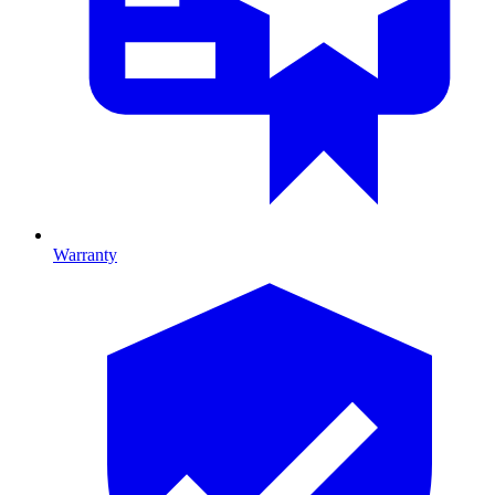
Warranty