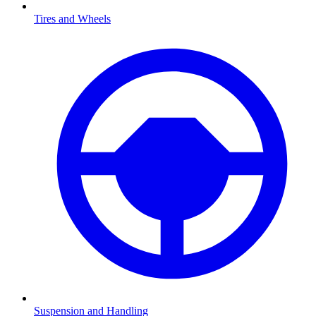
Tires and Wheels
Suspension and Handling