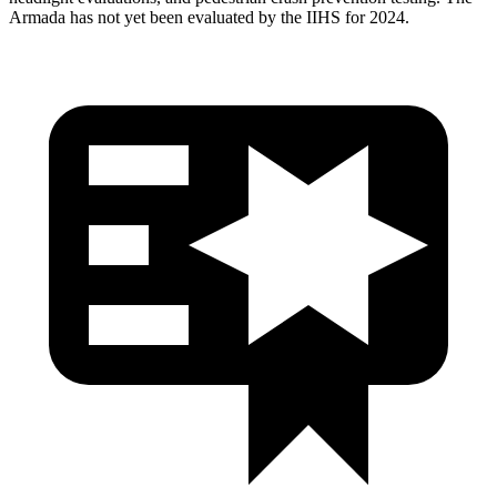
Armada has not yet been evaluated by the IIHS for 2024.