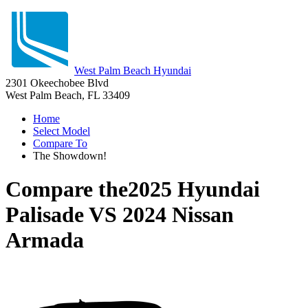
West Palm Beach Hyundai
2301 Okeechobee Blvd
West Palm Beach, FL 33409
Home
Select Model
Compare To
The Showdown!
Compare the
2025 Hyundai
Palisade
VS
2024 Nissan
Armada