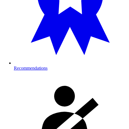
Recommendations