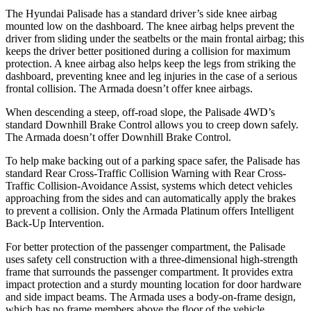
The Hyundai Palisade has a standard driver’s side knee airbag
mounted low on the dashboard. The knee airbag helps prevent the
driver from sliding under the seatbelts or the main frontal airbag; this
keeps the driver better positioned during a collision for maximum
protection. A knee airbag also helps keep the legs from striking the
dashboard, preventing knee and leg injuries in the case of a serious
frontal collision. The Armada doesn’t offer knee airbags.
When descending a steep, off-road slope, the Palisade 4WD’s
standard Downhill Brake Control allows you to creep down safely.
The Armada doesn’t offer Downhill Brake Control.
To help make backing out of a parking space safer, the Palisade has
standard Rear Cross-Traffic Collision Warning with Rear Cross-
Traffic Collision-Avoidance Assist, systems which detect vehicles
approaching from the sides and can automatically apply the brakes
to prevent a collision. Only the Armada Platinum offers Intelligent
Back-Up Intervention.
For better protection of the passenger compartment, the Palisade
uses safety cell construction with a three-dimensional high-strength
frame that surrounds the passenger compartment. It provides extra
impact protection and a sturdy mounting location for door hardware
and side impact beams. The Armada uses a body-on-frame design,
which has no frame members above the floor of the vehicle.