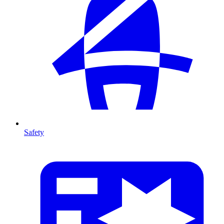
Safety