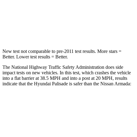
Neck Stress
132 lbs.
251 lbs.
Neck Compression
43 lbs.
153 lbs.
Leg Forces (l/r)
351/306 lbs.
509/594 lbs.
New test not comparable to pre-2011 test results. More stars =
Better. Lower test results = Better.
The National Highway Traffic Safety Administration does side
impact tests on new vehicles. In this test, which crashes the vehicle
into a flat barrier at 38.5 MPH and into a post at 20 MPH, results
indicate that the Hyundai Palisade is safer than the Nissan Armada:
Palisade
Armada
Front Seat
STARS
5 Stars
5 Stars