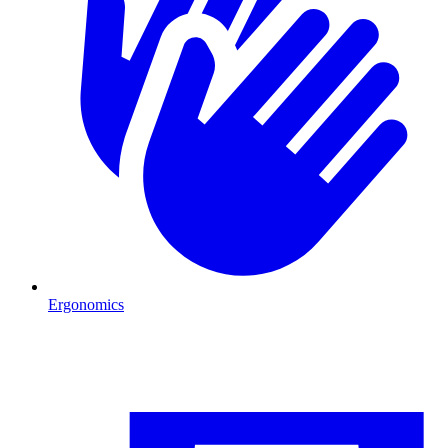
Ergonomics