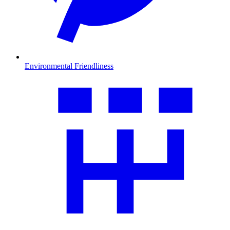
Environmental Friendliness