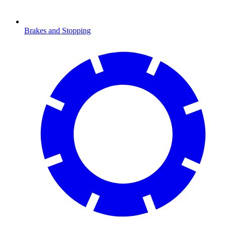
Brakes and Stopping