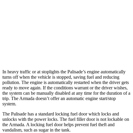
AWD
3.8 DOHC V6
19 city/24 hwy
Armada
RWD
5.6 DOHC V8
14 city/19 hwy
AWD
5.6 DOHC V8
13 city/18 hwy
In heavy traffic or at stoplights the Palisade’s engine automatically
turns off when the vehicle is stopped, saving fuel and reducing
pollution. The engine is automatically restarted when the driver gets
ready to move again. If the conditions warrant or the driver wishes,
the system can be manually disabled at any time for the duration of a
trip. The Armada doesn’t offer an automatic engine start/stop
system.
The Palisade has a standard locking fuel door which locks and
unlocks with the power locks. The fuel filler door is not lockable on
the Armada. A locking fuel door helps prevent fuel theft and
vandalism, such as sugar in the tank.