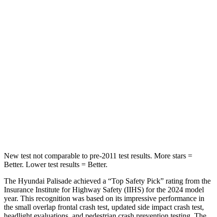
HIC
25
27
Chest Movement
.7 inches
1 inches
Into Pole
STARS
5 Stars
5 Stars
Max Damage Depth
14 inches
16 inches
HIC
223
437
New test not comparable to pre-2011 test results. More stars =
Better. Lower test results = Better.
The Hyundai Palisade achieved a “Top Safety Pick” rating from the
Insurance Institute for Highway Safety (IIHS) for the 2024 model
year. This recognition was based on its impressive performance in
the small overlap frontal crash test, updated side impact crash test,
headlight evaluations, and pedestrian crash prevention testing. The