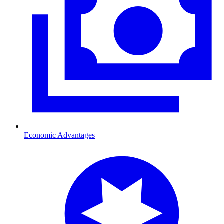
Economic Advantages