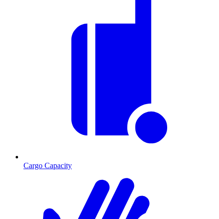
Cargo Capacity