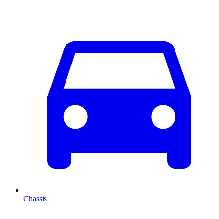
Chassis