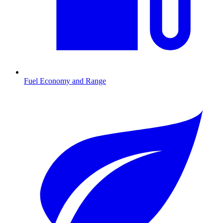
Fuel Economy and Range