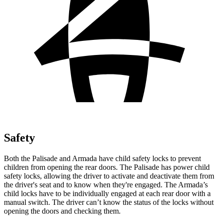
Safety
Both the Palisade and Armada have child safety locks to prevent
children from opening the rear doors. The Palisade has power child
safety locks, allowing the driver to activate and deactivate them from
the driver's seat and to know when they're engaged. The Armada’s
child locks have to be individually engaged at each rear door with a
manual switch. The driver can’t know the status of the locks without
opening the doors and checking them.