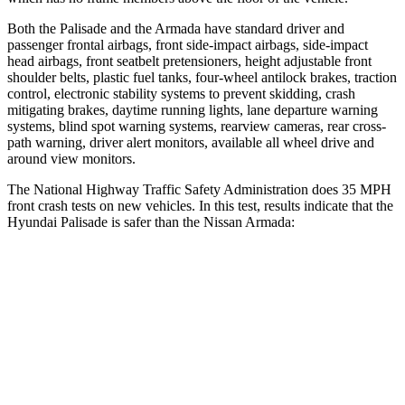
Both the Palisade and the Armada have standard driver and
passenger frontal airbags, front side-impact airbags, side-impact
head airbags, front seatbelt pretensioners, height adjustable front
shoulder belts, plastic fuel tanks, four-wheel antilock brakes, traction
control, electronic stability systems to prevent skidding, crash
mitigating brakes, daytime running lights, lane departure warning
systems, blind spot warning systems, rearview cameras, rear cross-
path warning, driver alert monitors, available all wheel drive and
around view monitors.
The National Highway Traffic Safety Administration does 35 MPH
front crash tests on new vehicles. In this test, results indicate that the
Hyundai Palisade is safer than the Nissan Armada:
Palisade
Armada
OVERALL STARS
5 Stars
3 Stars
Driver
STARS
5 Stars
2 Stars