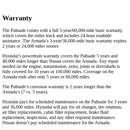
Warranty
The Palisade comes with a full 5-year/60,000-mile basic warranty,
which covers the entire truck and includes 24-hour roadside
assistance. The Armada’s 3-year/36,000-mile basic warranty expires
2 years or 24,000 miles sooner.
Hyundai’s powertrain warranty covers the Palisade 5 years and
40,000 miles longer than Nissan covers the Armada. Any repair
needed on the engine, transmission, axles, joints or driveshafts is
fully covered for 10 years or 100,000 miles. Coverage on the
Armada ends after only 5 years or 60,000 miles.
The Palisade’s corrosion warranty is 2 years longer than the
Armada’s (7 vs. 5 years).
Hyundai pays for scheduled maintenance on the Palisade for 3 years
and 36,000 miles. Hyundai will pay for oil changes, tire rotations,
air filter replacements, cabin filter replacement, brake fluid
replacement, inspections, and any other required maintenance.
Nissan doesn’t pay scheduled maintenance for the Armada.