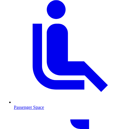
Passenger Space