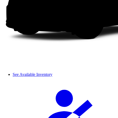
See Available Inventory