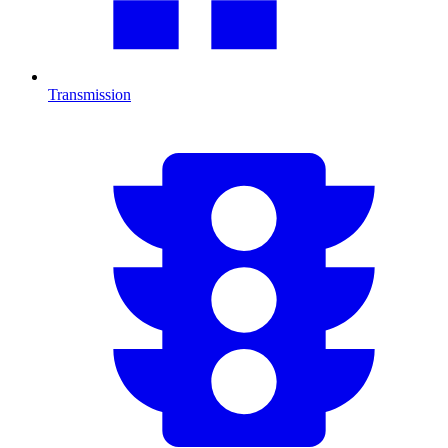
Transmission