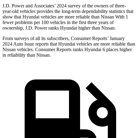
J.D. Power and Associates’ 2024 survey of the owners of three-
year-old vehicles provides the long-term dependability statistics that
show that Hyundai vehicles are more reliable than Nissan With 1
fewer problems per 100 vehicles in the first three years of
ownership, J.D. Power ranks Hyundai higher than Nissan.
From surveys of all its subscribers,
Consumer Reports
’ January
2024 Auto Issue reports that Hyundai vehicles are more reliable than
Nissan vehicles.
Consumer Reports
ranks Hyundai 6 places higher
in reliability than Nissan.