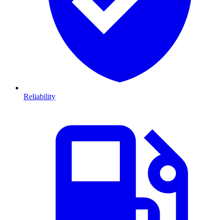
Reliability