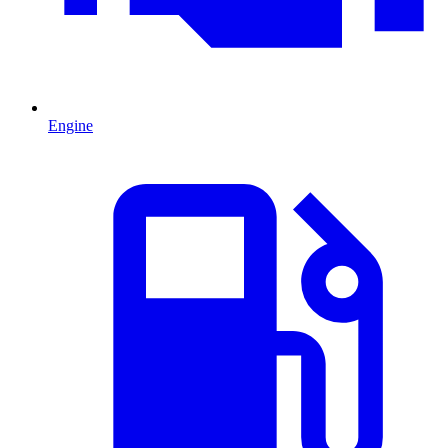
Engine