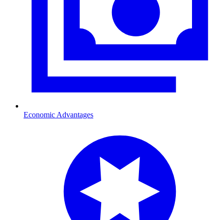
Economic Advantages