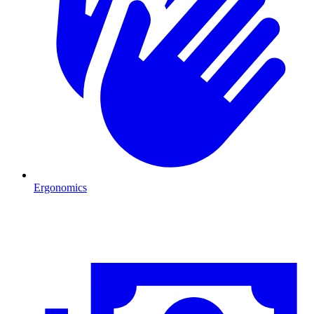
Ergonomics