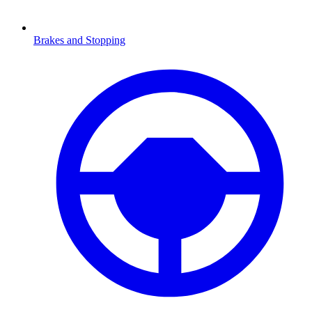
Brakes and Stopping