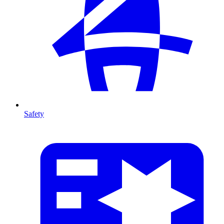
Safety