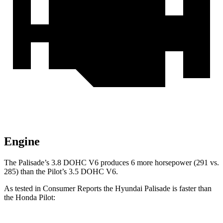
Engine
The Palisade’s 3.8 DOHC V6 produces 6 more horsepower (291 vs.
285) than the Pilot’s 3.5 DOHC V6.
As tested in
Consumer Reports
the Hyundai Palisade is faster than
the Honda Pilot: