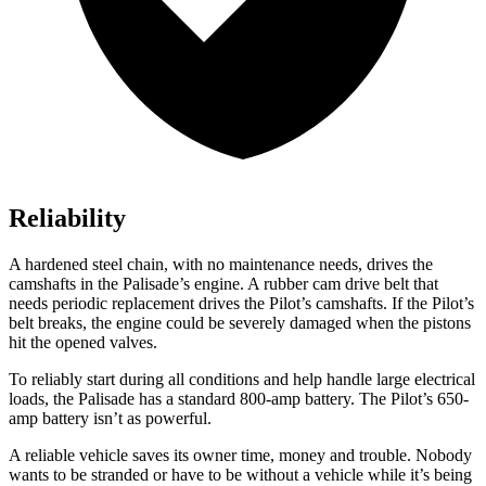
Reliability
A hardened steel chain, with no maintenance needs, drives the
camshafts in the Palisade’s engine. A rubber cam drive belt that
needs periodic replacement drives the Pilot’s camshafts. If the Pilot’s
belt breaks, the engine could be severely damaged when the pistons
hit the opened valves.
To reliably start during all conditions and help handle large electrical
loads, the Palisade has a standard 800-amp battery. The Pilot’s 650-
amp battery isn’t as powerful.
A reliable vehicle saves its owner time, money and trouble. Nobody
wants to be stranded or have to be without a vehicle while it’s being