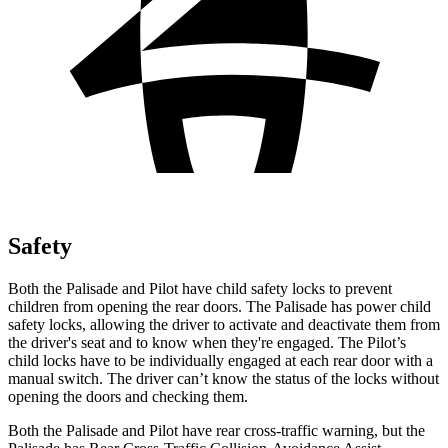
Safety
Both the Palisade and Pilot have child safety locks to prevent
children from opening the rear doors. The Palisade has power child
safety locks, allowing the driver to activate and deactivate them from
the driver's seat and to know when they're engaged. The Pilot’s
child locks have to be individually engaged at each rear door with a
manual switch. The driver can’t know the status of the locks without
opening the doors and checking them.
Both the Palisade and Pilot have rear cross-traffic warning, but the