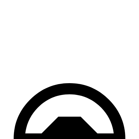
Palisade
Pilot
70 to 0 MPH
177 feet
189 feet
Car and Driver
60 to 0 MPH
118 feet
127 feet
Motor Trend
60 to 0 MPH (Wet)
137 feet
140 feet
Consumer Reports