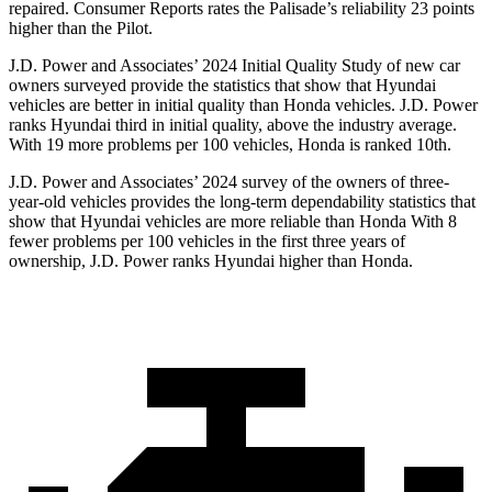
repaired.
Consumer Reports
rates the Palisade’s reliability 23 points
higher than the Pilot.
J.D. Power and Associates’ 2024 Initial Quality Study of new car
owners surveyed provide the statistics that show that Hyundai
vehicles are better in initial quality than Honda vehicles. J.D. Power
ranks Hyundai third in initial quality, above the industry average.
With 19 more problems per 100 vehicles, Honda is ranked 10th.
J.D. Power and Associates’ 2024 survey of the owners of three-
year-old vehicles provides the long-term dependability statistics that
show that Hyundai vehicles are more reliable than Honda With 8
fewer problems per 100 vehicles in the first three years of
ownership, J.D. Power ranks Hyundai higher than Honda.