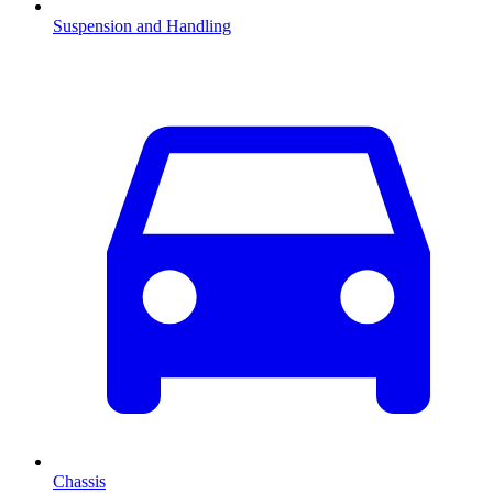
Suspension and Handling
Chassis