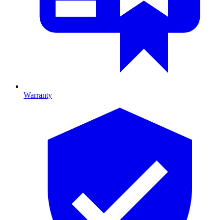
Warranty