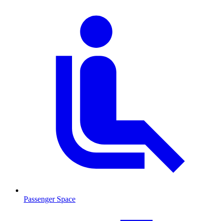
Passenger Space