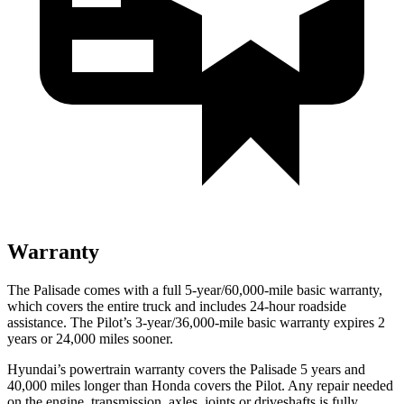
Warranty
The Palisade comes with a full 5-year/60,000-mile basic warranty,
which covers the entire truck and includes 24-hour roadside
assistance. The Pilot’s 3-year/36,000-mile basic warranty expires 2
years or 24,000 miles sooner.
Hyundai’s powertrain warranty covers the Palisade 5 years and
40,000 miles longer than Honda covers the Pilot. Any repair needed
on the engine, transmission, axles, joints or driveshafts is fully