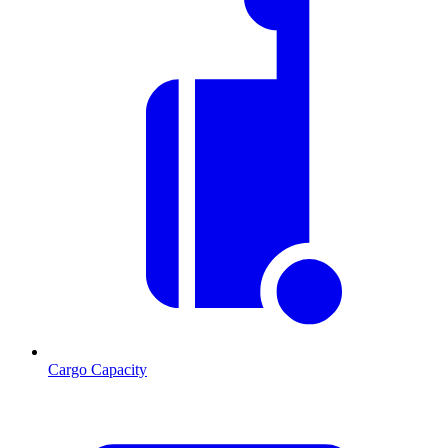
Cargo Capacity