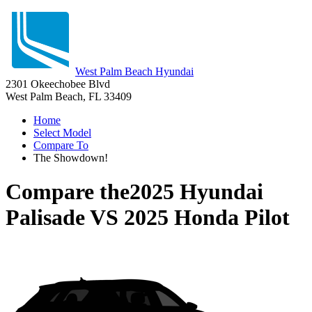
West Palm Beach Hyundai
2301 Okeechobee Blvd
West Palm Beach, FL 33409
Home
Select Model
Compare To
The Showdown!
Compare the
2025 Hyundai
Palisade
VS
2025 Honda Pilot