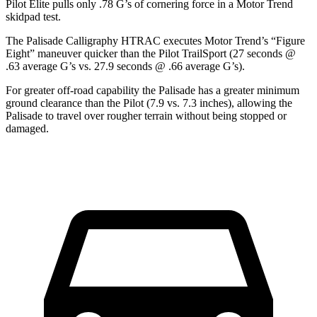
Pilot Elite pulls only .78 G’s of cornering force in a
Motor Trend
skidpad test.
The Palisade Calligraphy HTRAC executes
Motor Trend
’s “Figure
Eight” maneuver quicker than the Pilot TrailSport (27 seconds @
.63 average G’s vs. 27.9 seconds @ .66 average G’s).
For greater off-road capability the Palisade has a greater minimum
ground clearance than the Pilot (7.9 vs. 7.3 inches), allowing the
Palisade to travel over rougher terrain without being stopped or
damaged.