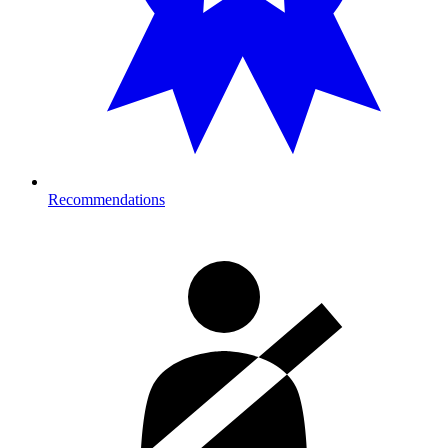
Recommendations