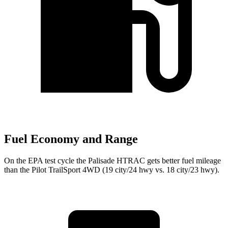
Fuel Economy and Range
On the EPA test cycle the Palisade HTRAC gets better fuel mileage
than the Pilot TrailSport 4WD (19 city/24 hwy vs. 18 city/23 hwy).