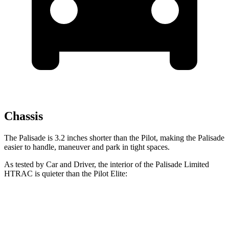
Chassis
The Palisade is 3.2 inches shorter than the Pilot, making the Palisade
easier to handle, maneuver and park in tight spaces.
As tested by
Car and Driver
, the interior of the Palisade Limited
HTRAC is quieter than the Pilot Elite:
Palisade
Pilot