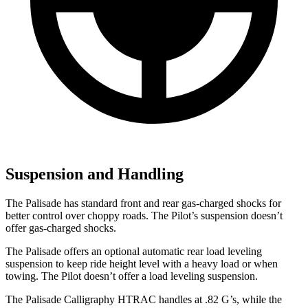
Suspension and Handling
The Palisade has standard front and rear gas-charged shocks for
better control over choppy roads. The Pilot’s suspension doesn’t
offer gas-charged shocks.
The Palisade offers an optional automatic rear load leveling
suspension to keep ride height level with a heavy load or when
towing. The Pilot doesn’t offer a load leveling suspension.
The Palisade Calligraphy HTRAC handles at .82 G’s, while the