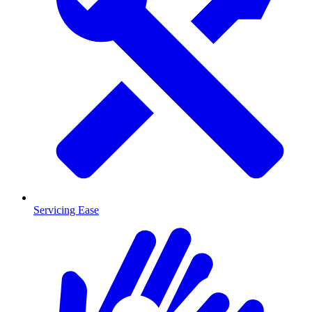
Servicing Ease