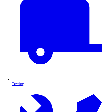
Towing