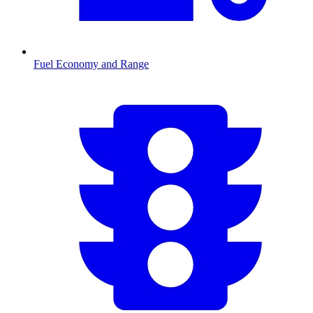
Fuel Economy and Range