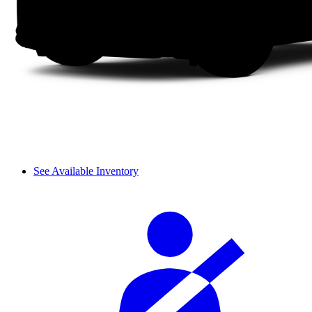
See Available Inventory