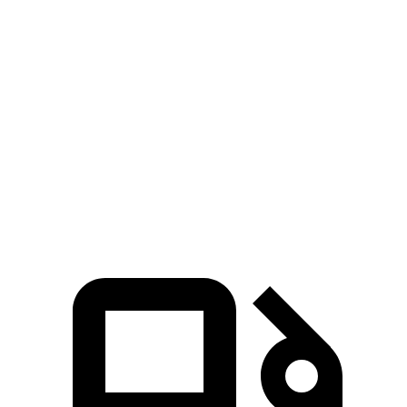
Palisade
Pilot
Zero to 30 MPH
2.6 sec
3 sec
Zero to 60 MPH
7.1 sec
7.7 sec
Quarter Mile
15.4 sec
16.1 sec
Speed in 1/4 Mile
94 MPH
90 MPH