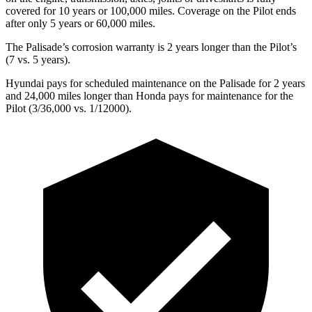
covered for 10 years or 100,000 miles. Coverage on the Pilot ends
after only 5 years or 60,000 miles.
The Palisade’s corrosion warranty is 2 years longer than the Pilot’s
(7 vs. 5 years).
Hyundai pays for scheduled maintenance on the Palisade for 2 years
and 24,000 miles longer than Honda pays for maintenance for the
Pilot (3/36,000 vs. 1/12000).