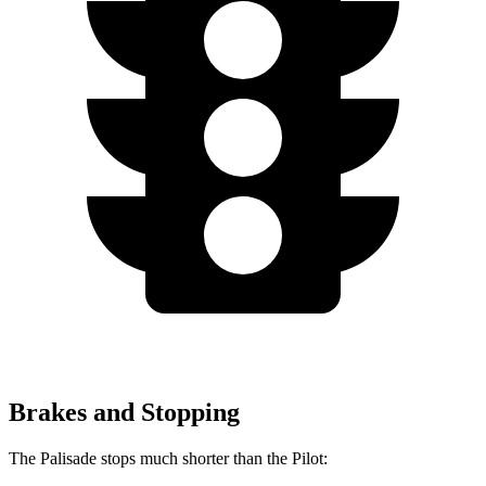
Brakes and Stopping
The Palisade stops much shorter than the Pilot: