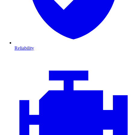
Reliability