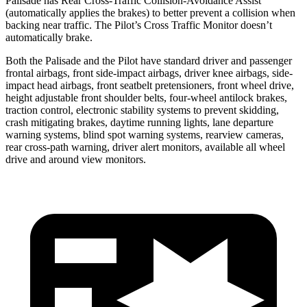
Palisade has Rear Cross-Traffic Collision-Avoidance Assist
(automatically applies the brakes) to better prevent a collision when
backing near traffic. The Pilot’s Cross Traffic Monitor doesn’t
automatically brake.
Both the Palisade and the Pilot have standard driver and passenger
frontal airbags, front side-impact airbags, driver knee airbags, side-
impact head airbags, front seatbelt pretensioners, front wheel drive,
height adjustable front shoulder belts, four-wheel antilock brakes,
traction control, electronic stability systems to prevent skidding,
crash mitigating brakes, daytime running lights, lane departure
warning systems, blind spot warning systems, rearview cameras,
rear cross-path warning, driver alert monitors, available all wheel
drive and around view monitors.