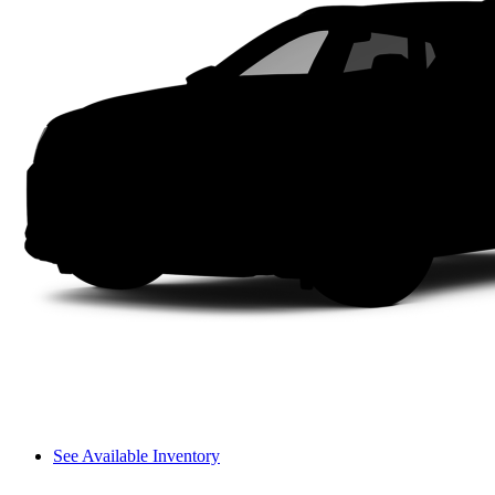
See Available Inventory