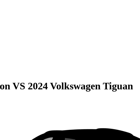
son
VS
2024 Volkswagen Tiguan