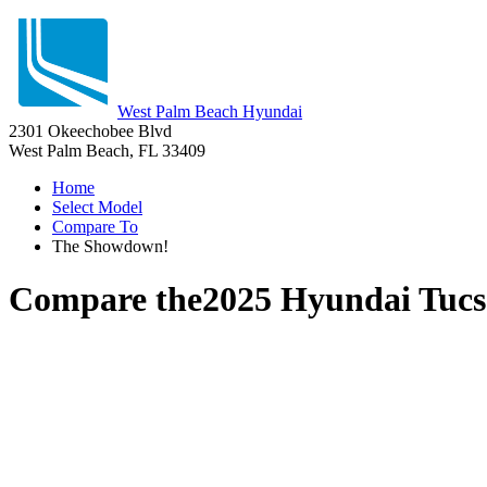
West Palm Beach Hyundai
2301 Okeechobee Blvd
West Palm Beach, FL 33409
Home
Select Model
Compare To
The Showdown!
Compare the
2025 Hyundai Tuc