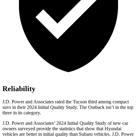
Reliability
J.D. Power and Associates rated the Tucson third among compact
suvs in their 2024 Initial Quality Study. The Outback isn’t in the top
three in its category.
J.D. Power and Associates’ 2024 Initial Quality Study of new car
owners surveyed provide the statistics that show that Hyundai
vehicles are better in initial quality than Subaru vehicles. J.D.
Power