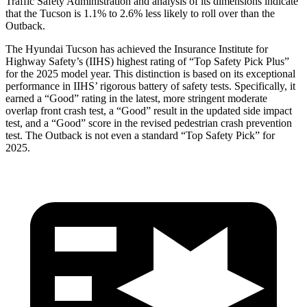
Traffic Safety Administration and analysis of its dimensions indicate
that the Tucson is 1.1% to
2.6% less likely to roll over than the
Outback.
The Hyundai Tucson has achieved the Insurance Institute for
Highway Safety’s (IIHS) highest rating of “Top Safety Pick Plus”
for the 2025 model year. This distinction is based on its exceptional
performance in IIHS’ rigorous battery of safety tests. Specifically, it
earned a “Good” rating in the latest, more stringent moderate
overlap front crash test, a “Good” result in the updated side impact
test, and a “Good” score in the revised pedestrian crash prevention
test. The Outback is not even a standard “Top Safety Pick” for
2025.