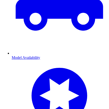
Model Availability