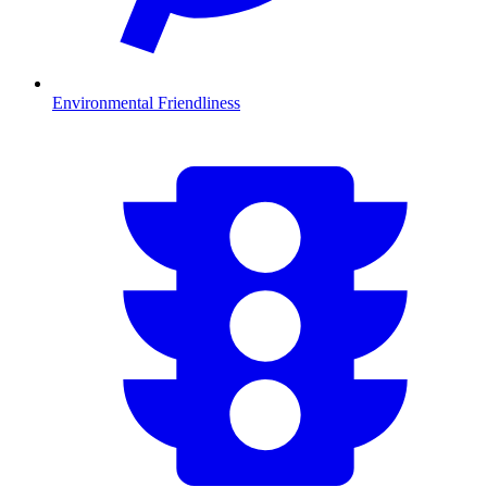
Environmental Friendliness