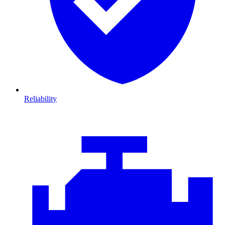
Reliability