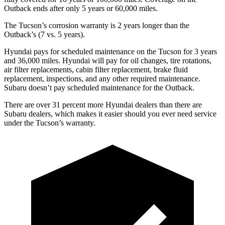
Outback ends after only 5 years or 60,000 miles.
The Tucson’s corrosion warranty is 2 years longer than the
Outback’s (7 vs. 5 years).
Hyundai pays for scheduled maintenance on the Tucson for 3 years
and 36,000 miles. Hyundai will pay for oil changes, tire rotations,
air filter replacements, cabin filter replacement, brake fluid
replacement, inspections, and any other required maintenance.
Subaru doesn’t pay scheduled maintenance for the Outback.
There are
over 31 percent more Hyundai dealers than there are
Subaru dealers, which makes it easier should you ever need service
under the Tucson’s warranty.