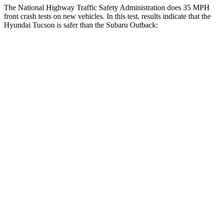
The National Highway Traffic Safety Administration does 35 MPH
front crash tests on new vehicles. In this test, results indicate that the
Hyundai Tucson is safer than the Subaru Outback:
Tucson
Outback
Passenger
STARS
5 Stars
4 Stars
Chest Compression
.4 inches
.6 inches
Neck Injury Risk
35%
43%
Neck Stress
125 lbs.
147 lbs.
Leg Forces (l/r)
51/13 lbs.
161/137 lbs.