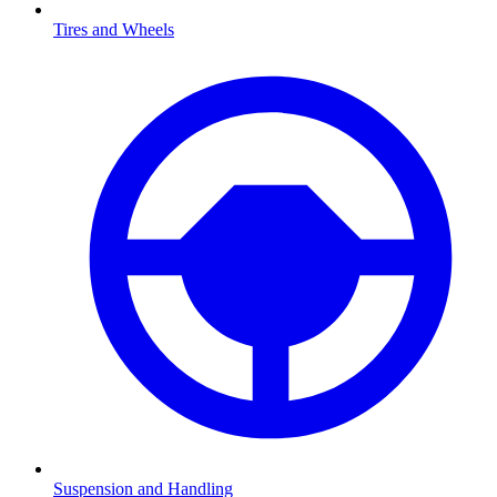
Tires and Wheels
Suspension and Handling