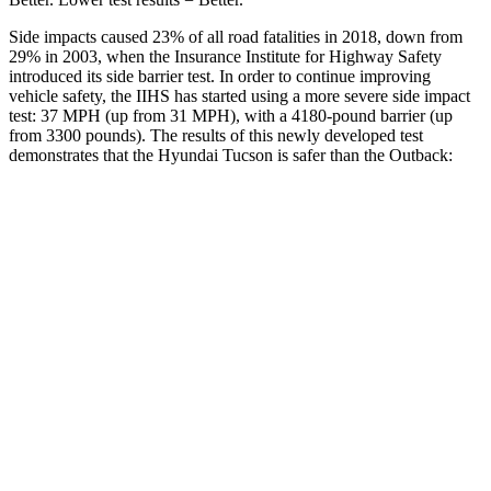
Side impacts caused 23% of all road fatalities in 2018, down from
29% in 2003, when the Insurance Institute for Highway Safety
introduced its side barrier test. In order to continue improving
vehicle safety, the IIHS has started using a more severe side impact
test: 37 MPH (up from 31 MPH), with a 4180-pound barrier (up
from 3300 pounds). The results of this newly developed test
demonstrates that the Hyundai Tucson is safer than the Outback:
Tucson
Outback
Overall Evaluation
GOOD
GOOD
Structure
GOOD
ACCEPTABLE
Driver Injury Measures
Head/Neck
GOOD
GOOD
Neck Compression
-45 lbs.
45 lbs.