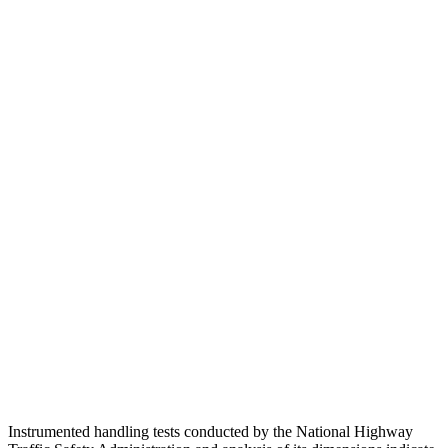
Torso
ACCEPTABLE
ACCEPTABLE
Shoulder Deflection
1.1 in
1.81 in
Shoulder Force
245 lbs.
469 lbs.
Torso Max Deflection
1.38 in
1.42 in
Torso Deflection Rate
5 MPH
9 MPH
Pelvis
GOOD
GOOD
Pelvis Force
669 lbs.
848 lbs.
Head Protection
GOOD
GOOD
Instrumented handling tests conducted by the National Highway