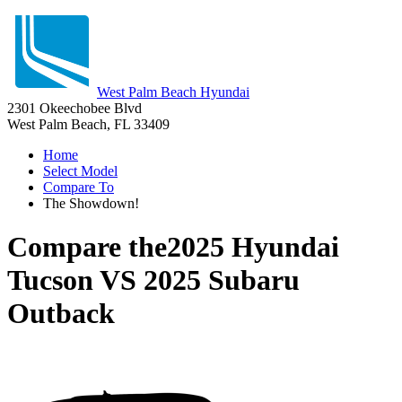
West Palm Beach Hyundai
2301 Okeechobee Blvd
West Palm Beach, FL 33409
Home
Select Model
Compare To
The Showdown!
Compare the
2025 Hyundai
Tucson
VS
2025 Subaru
Outback