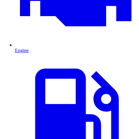
Engine