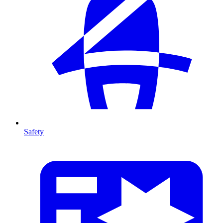
Safety