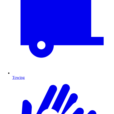
Towing