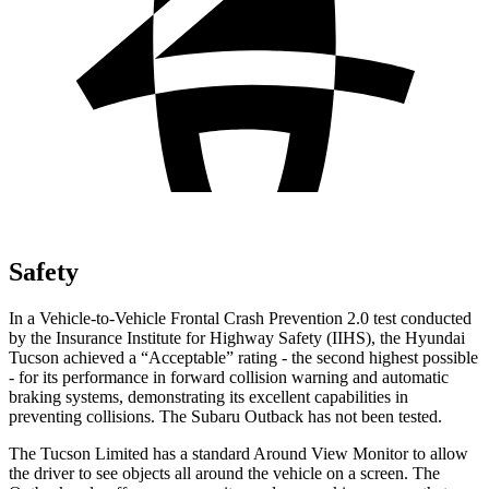
Safety
In a Vehicle-to-Vehicle Frontal Crash Prevention 2.0 test conducted
by the Insurance Institute for Highway Safety (IIHS), the Hyundai
Tucson achieved a “Acceptable” rating - the second highest possible
- for its performance in forward collision warning and automatic
braking systems, demonstrating its excellent capabilities in
preventing collisions. The Subaru Outback has not been tested.
The Tucson Limited has a standard Around View Monitor to allow
the driver to see objects all around the vehicle on a screen. The