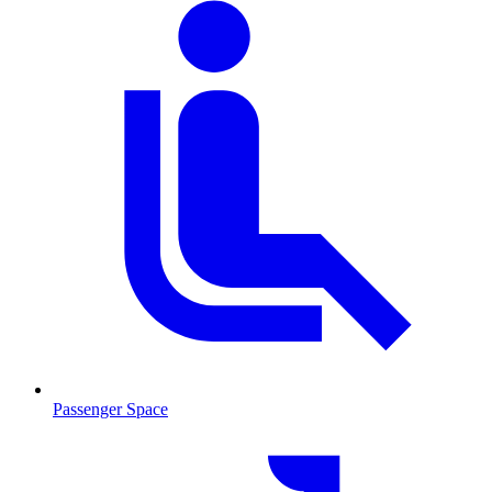
Passenger Space