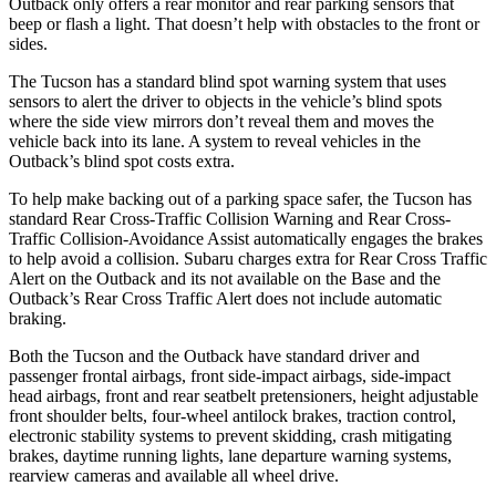
Outback only offers a rear monitor and rear parking
sensors that
beep or flash a light. That doesn’t help with obstacles to the front or
sides.
The Tucson has a standard blind spot warning system that uses
sensors to alert the driver to objects in the vehicle’s blind spots
where the side view mirrors don’t reveal them and moves the
vehicle back into its lane. A system to reveal vehicles in the
Outback’s blind spot costs extra.
To help make backing out of a parking space safer, the Tucson has
standard Rear Cross-Traffic Collision Warning and Rear Cross-
Traffic Collision-Avoidance Assist automatically engages the brakes
to help avoid a collision. Subaru charges extra for Rear Cross Traffic
Alert on the Outback and its not available on the Base and the
Outback’s Rear Cross Traffic Alert does not include automatic
braking.
Both the Tucson and the Outback have standard driver and
passenger frontal airbags, front side-impact airbags, side-impact
head airbags, front and rear seatbelt pretensioners, height adjustable
front shoulder belts, four-wheel antilock brakes, traction control,
electronic stability systems to prevent skidding, crash mitigating
brakes, daytime running lights, lane departure warning systems,
rearview cameras and available all wheel drive.