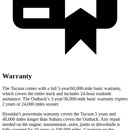
Warranty
The Tucson comes with a full 5-year/60,000-mile basic warranty,
which covers the entire truck and includes 24-hour roadside
assistance. The Outback’s 3-year/36,000-mile basic warranty expires
2 years or 24,000 miles sooner.
Hyundai’s powertrain warranty covers the Tucson 5 years and
40,000 miles longer than Subaru covers the Outback. Any repair
needed on the engine, transmission, axles, joints or driveshafts is
fully covered
for 10 years or 100,000 miles. Coverage on the