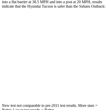
into a flat barrier at 38.5 MPH and into a post at 20 MPH, results
indicate that the Hyundai Tucson is safer than the Subaru Outback:
Tucson
Outback
Rear Seat
STARS
5 Stars
5 Stars
HIC
37
116
Into Pole
STARS
5 Stars
5 Stars
Hip Force
614 lbs.
674 lbs.
New test not comparable to pre-2011 test results. More stars =
Better. Lower test results = Better.