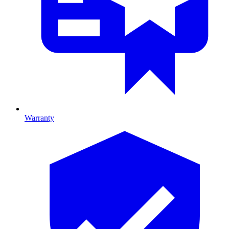
Warranty