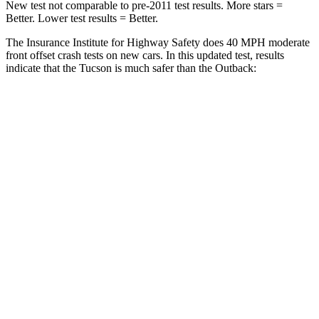
New test not comparable to pre-2011 test results. More stars =
Better. Lower test results = Better.
The Insurance Institute for Highway Safety does 40 MPH moderate
front offset crash tests on new cars. In this updated test, results
indicate that the Tucson is much safer than the Outback:
Tucson
Outback
Overall Evaluation
GOOD
MARGINAL
Structure
GOOD
GOOD
Driver Injury Measures
Head/Neck Rating
GOOD
GOOD
Neck Injury Chance
18%
30%
Chest Rating
GOOD
GOOD