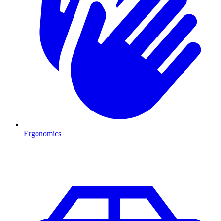
Ergonomics