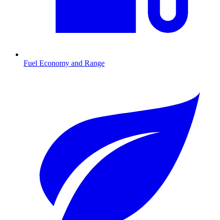
Fuel Economy and Range