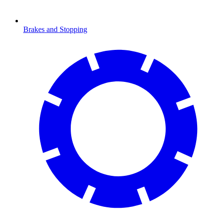
Brakes and Stopping