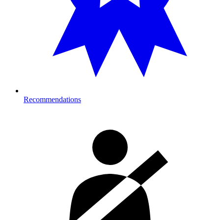
Recommendations