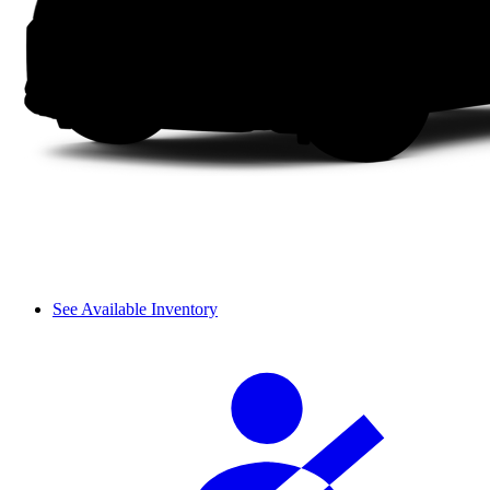
See Available Inventory