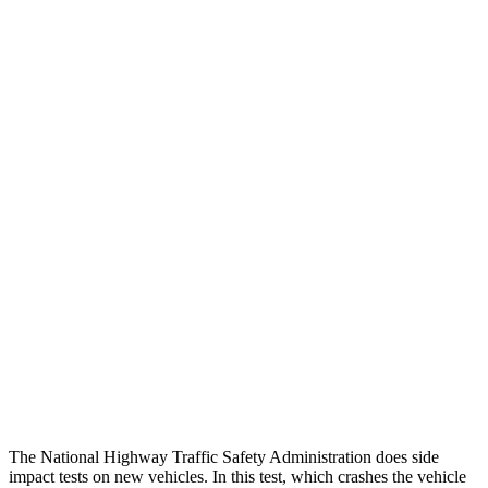
Thigh/hip Rating
GOOD
GOOD
Leg/foot Rating
GOOD
GOOD
Leg Forces L/R
360/495 pounds
517/584 pounds
Restraints
GOOD
GOOD
Rear Passenger Injury Measures
Chest Rating
Thigh Rating
GOOD
GOOD
Restraints
ACCEPTABLE
POOR
The National Highway Traffic Safety Administration does side
impact tests on new vehicles. In this test, which crashes the vehicle