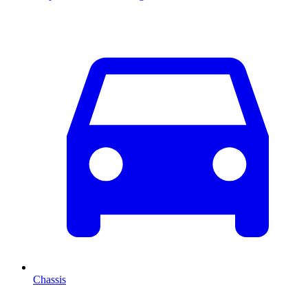
Chassis