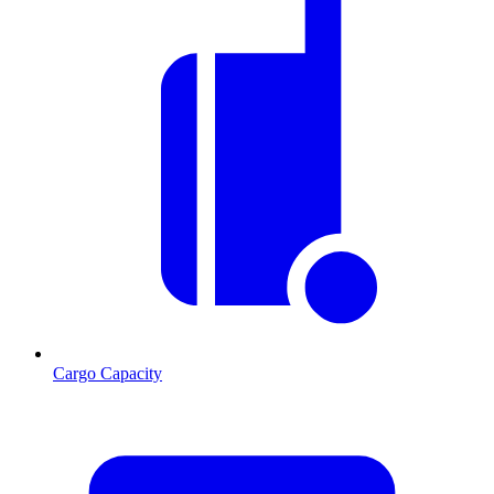
Cargo Capacity