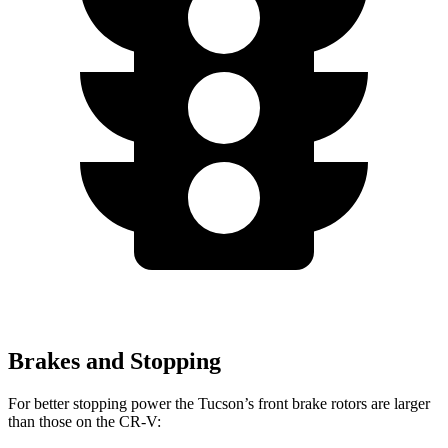
Brakes and Stopping
For better stopping power the Tucson’s front brake rotors are larger
than those on the CR-V: