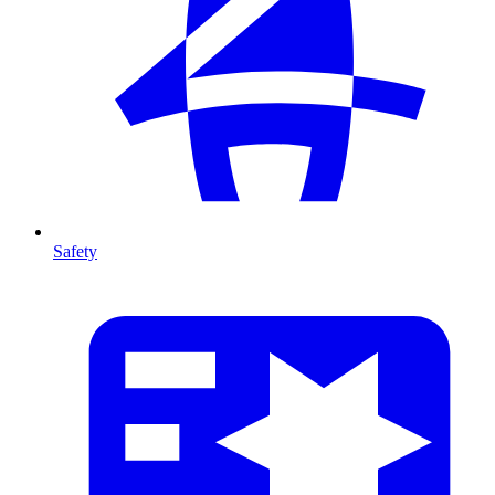
Safety