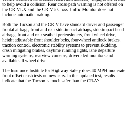
to help avoid a collision. Rear cross-path warning is not offered on
the CR-VLX and the CR-V’s Cross Traffic Monitor does not
include automatic braking.
Both the Tucson and the CR-V have standard driver and passenger
frontal airbags, front and rear side-impact airbags, side-impact head
airbags, front and rear seatbelt pretensioners, front wheel drive,
height adjustable front shoulder belts, four-wheel antilock brakes,
traction control, electronic stability systems to prevent skidding,
crash mitigating brakes, daytime running lights, lane departure
warning systems, rearview cameras, driver alert monitors and
available all wheel drive.
The Insurance Institute for Highway Safety does 40 MPH moderate
front offset crash tests on new cars. In this updated test, results
indicate that the Tucson is much safer than the CR-V:
Tucson
CR-V
Overall Evaluation
GOOD
POOR
Structure
GOOD
GOOD