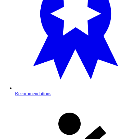
Recommendations