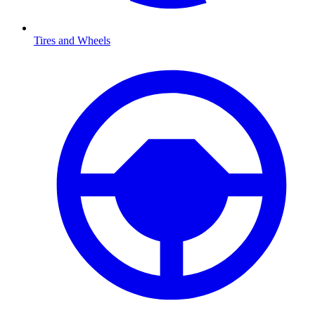
Tires and Wheels