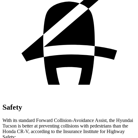
Safety
With its standard Forward Collision-Avoidance Assist, the Hyundai
Tucson is better at preventing collisions with pedestrians than the
Honda CR-V, according to the Insurance Institute for Highway
Safety: