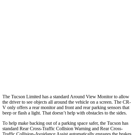
Parallel Adult - NIGHT
25 MPH Brights
AVOIDED
AVOIDED
25 MPH Low beams
AVOIDED
No Slowing
37 MPH Brights
-36 MPH
-33 MPH
37 MPH Low beams
-35 MPH
No Slowing
Warning Issued-Low beams
1.6 sec
No Warning
The Tucson Limited has a standard Around View Monitor to allow
the driver to see objects all around the vehicle on a screen. The CR-
V only offers a rear monitor and front and rear parking sensors that
beep or flash a light. That doesn’t help with obstacles to the sides.
To help make backing out of a parking space safer, the Tucson has
standard Rear Cross-Traffic Collision Warning and Rear Cross-
Traffic Collision-Avoidance Assist automatically engages the brakes