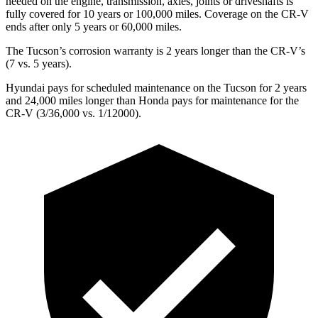
needed on the engine, transmission, axles, joints or driveshafts is
fully covered for 10 years or 100,000 miles. Coverage on the CR-V
ends after only 5 years or 60,000 miles.
The Tucson’s corrosion warranty is 2 years longer than the CR-V’s
(7 vs. 5 years).
Hyundai pays for scheduled maintenance on the Tucson for 2 years
and 24,000 miles longer than Honda pays for maintenance for the
CR-V (3/36,000 vs. 1/12000).