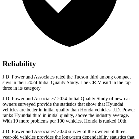
Reliability
J.D. Power and Associates rated the Tucson third among compact
suvs in their 2024 Initial Quality Study. The CR-V isn’t in the top
three in its category.
J.D. Power and Associates’ 2024 Initial Quality Study of new car
owners surveyed provide the statistics that show that Hyundai
vehicles are better in initial quality than Honda vehicles. J.D. Power
ranks Hyundai third in initial quality, above the industry average.
With 19 more problems per 100 vehicles, Honda is ranked 10th.
J.D. Power and Associates’ 2024 survey of the owners of three-
year-old vehicles
provides the long-term dependability statistics that