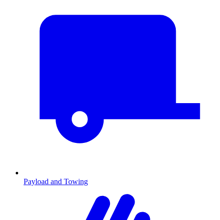
Payload and Towing