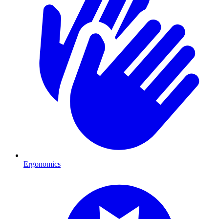
Ergonomics