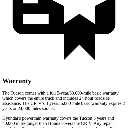
Warranty
The Tucson comes with a full 5-year/60,000-mile basic warranty,
which covers the entire truck and includes 24-hour roadside
assistance. The CR-V’s 3-year/36,000-mile basic warranty expires 2
years or 24,000 miles sooner.
Hyundai’s powertrain warranty covers the Tucson 5 years and
40,000 miles longer than Honda
covers the CR-V. Any repair