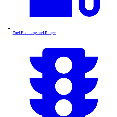
Fuel Economy and Range