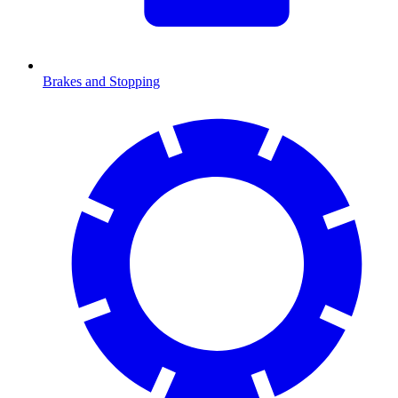
Brakes and Stopping