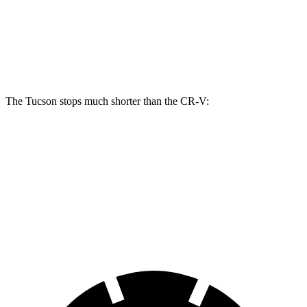
Tucson
CR-V
Front Rotors
12.8 inches
12.3 inches
The Tucson stops much shorter than the CR-V:
Tucson
CR-V
60 to 0 MPH
118 feet
130 feet
Motor Trend
60 to 0 MPH (Wet)
131 feet
147 feet
Consumer Reports