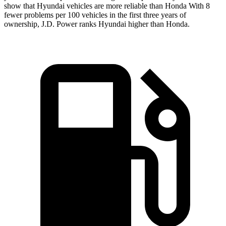
show that Hyundai vehicles are more reliable than Honda With 8
fewer problems per 100 vehicles in the first three years of
ownership, J.D. Power ranks Hyundai higher than Honda.