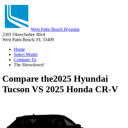
West Palm Beach Hyundai
2301 Okeechobee Blvd
West Palm Beach, FL 33409
Home
Select Model
Compare To
The Showdown!
Compare the
2025 Hyundai
Tucson
VS
2025 Honda CR-V