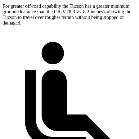
For greater off-road capability the Tucson has a greater minimum
ground clearance than the CR-V (8.3 vs. 8.2 inches), allowing the
Tucson to travel over rougher terrain without being stopped or
damaged.