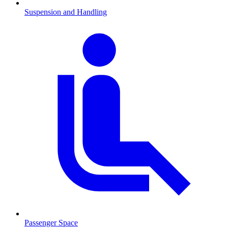
Suspension and Handling
Passenger Space