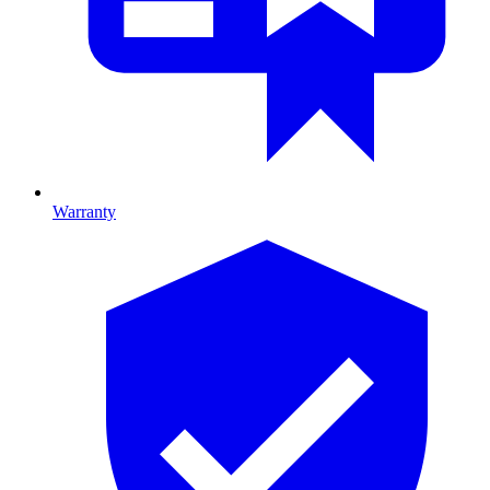
Warranty