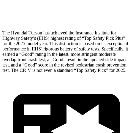
Restraints
ACCEPTABLE
POOR
The Hyundai Tucson has achieved the Insurance Institute for
Highway Safety’s (IIHS) highest rating of “Top Safety Pick Plus”
for the 2025 model year. This distinction is based on its exceptional
performance in IIHS’ rigorous battery of safety tests. Specifically, it
earned a “Good” rating in the latest, more stringent moderate
overlap front
crash test, a “Good” result in the updated side impact
test, and a “Good” score in the revised pedestrian crash prevention
test. The CR-V is not even a standard “Top Safety Pick” for 2025.