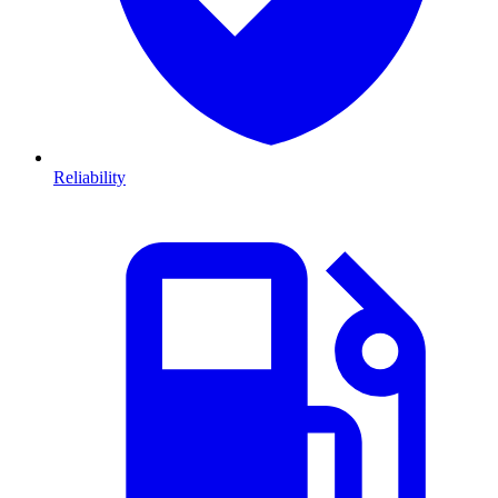
Reliability