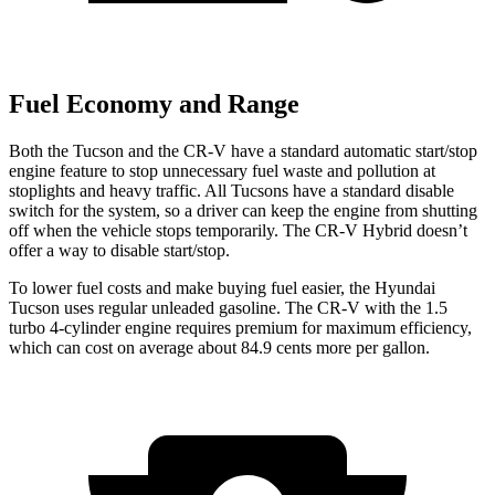
Fuel Economy and Range
Both the Tucson and the CR-V have a standard automatic start/stop
engine feature to stop unnecessary fuel waste and pollution at
stoplights and heavy traffic. All Tucsons have a standard disable
switch for the system, so a driver can keep the engine from
shutting
off when the vehicle stops temporarily. The CR-V Hybrid doesn’t
offer a way to disable start/stop.
To lower fuel costs and make buying fuel easier, the Hyundai
Tucson uses regular unleaded gasoline. The CR-V with the 1.5
turbo 4-cylinder engine requires premium for maximum efficiency,
which can cost on average about 84.9 cents more per gallon.