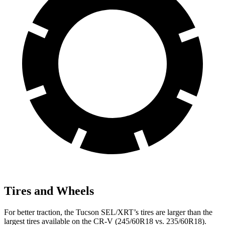
Tires and Wheels
For better traction, the Tucson SEL/XRT’s tires are larger than the
largest tires available on the CR-V (245/60R18 vs. 235/60R18).