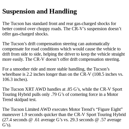
Suspension and Handling
The Tucson has standard front and rear gas-charged shocks for
better control over choppy roads. The CR-V’s suspension doesn’t
offer gas-charged shocks.
The Tucson’s drift compensation steering can automatically
compensate for road conditions which would cause the vehicle to
drift from side to side, helping the driver to keep the vehicle straight
more easily. The CR-V doesn’t offer drift compensation steering.
For a smoother ride and more stable handling, the Tucson’s
wheelbase is 2.2 inches longer than on the CR-V (108.5 inches vs.
106.3 inches).
The Tucson XRT AWD handles at .85 G’s, while the CR-V Sport
Touring Hybrid pulls only .79 G’s of cornering force in a
Motor
Trend
skidpad test.
The Tucson Limited AWD executes
Motor Trend
’s “Figure Eight”
maneuver 1.9 seconds quicker than the CR-V Sport Touring Hybrid
(27.4 seconds @ .61 average G’s vs. 29.3 seconds @ .57 average
G’s).