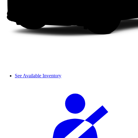
See Available Inventory