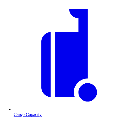
Cargo Capacity