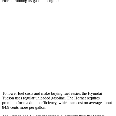
Hornet running its gasoline engine:
MPG
Tucson
FWD
2.5 DOHC 4-cyl.
25 city/33 hwy
AWD
2.5 DOHC 4-cyl.
24 city/30 hwy
Hornet
AWD
2.0 turbo 4-cyl.
21 city/29 hwy
To lower fuel costs and make buying fuel easier, the Hyundai
Tucson uses regular unleaded gasoline. The Hornet requires
premium for maximum efficiency, which can cost on average about
84.9 cents more per gallon.