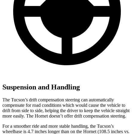
Suspension and Handling
The Tucson’s drift compensation steering can automatically
compensate for road conditions which would cause the vehicle to
drift from side to side, helping the driver to keep the vehicle straight
more easily. The Hornet doesn’t offer drift compensation steering.
For a smoother ride and more stable handling, the Tucson’s
wheelbase is 4.7 inches longer than on the Hornet (108.5 inches vs.