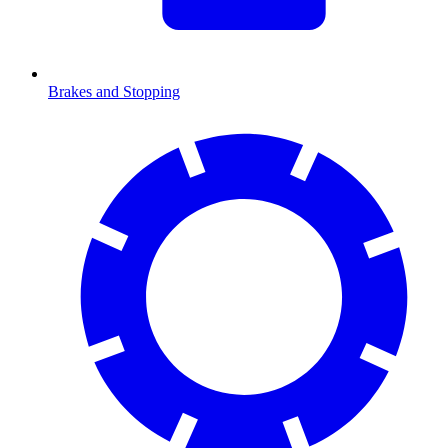
Brakes and Stopping