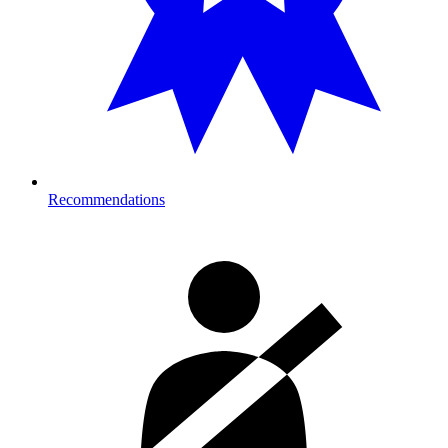
Recommendations