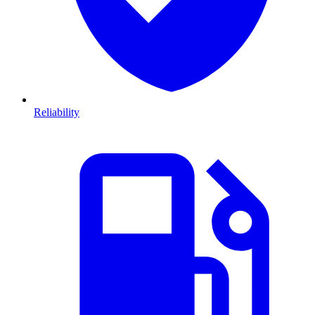
Reliability