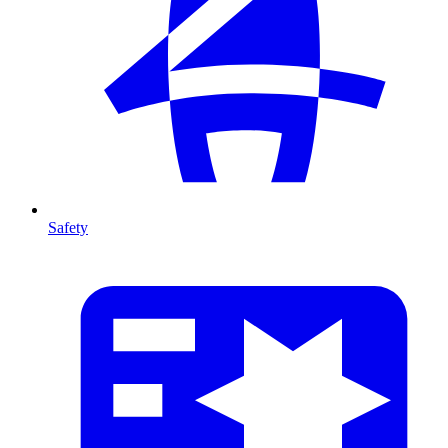
Safety