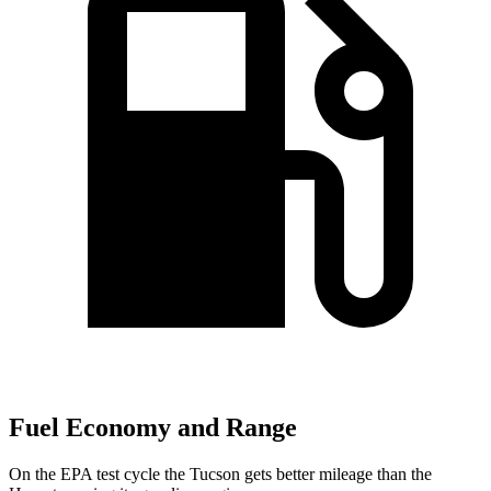
Fuel Economy and Range
On the EPA test cycle the Tucson gets better mileage than the