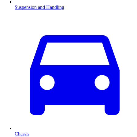
Suspension and Handling
Chassis