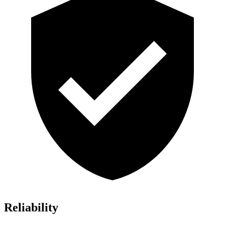
Reliability