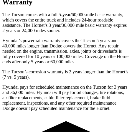
Warranty
The Tucson comes with a full 5-year/60,000-mile basic warranty,
which covers the entire truck and includes 24-hour roadside
assistance. The Hornet’s 3-year/36,000-mile basic warranty expires
2 years or 24,000 miles sooner.
Hyundai’s powertrain warranty covers the Tucson 5 years and
40,000 miles longer than
Dodge
covers the Hornet. Any repair
needed on the engine, transmission, axles, joints or driveshafts is
fully covered for 10 years or 100,000 miles. Coverage on the Hornet
ends after only 5 years or 60,000 miles.
The Tucson’s corrosion warranty is 2 years longer than the Hornet’s
(7 vs. 5 years).
Hyundai pays for scheduled maintenance on the Tucson for 3 years
and 36,000 miles. Hyundai will pay for oil
changes,
tire rotations,
air filter replacements, cabin filter replacement, brake fluid
replacement, inspections, and any other required maintenance.
Dodge doesn’t pay scheduled maintenance for the Hornet.