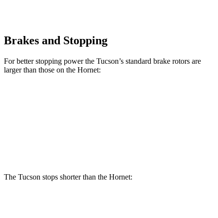
Brakes and Stopping
For better stopping power the Tucson’s
standard brake rotors are
larger than those on the Hornet:
Tucson
Hornet
Front Rotors
12.8 inches
12.1 inches
Rear Rotors
12 inches
10.9 inches
The Tucson stops shorter than the Hornet:
Tucson
Hornet