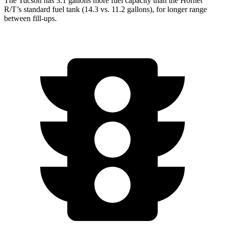
The Tucson has 3.1 gallons more fuel capacity than the Hornet
R/T’s standard fuel tank (14.3 vs. 11.2 gallons), for longer range
between fill-ups.