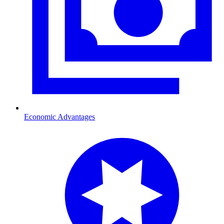
Economic Advantages