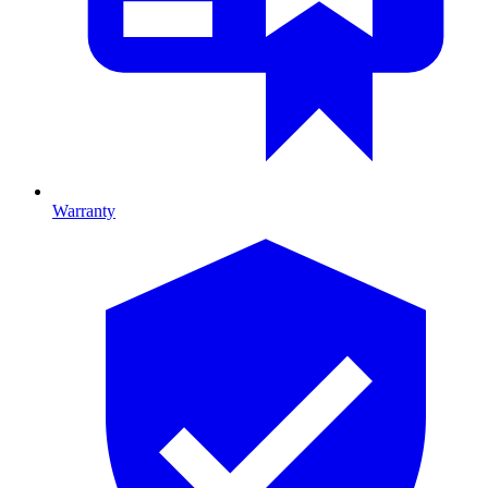
Warranty