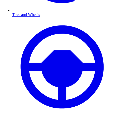
Tires and Wheels