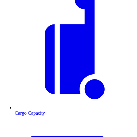
Cargo Capacity