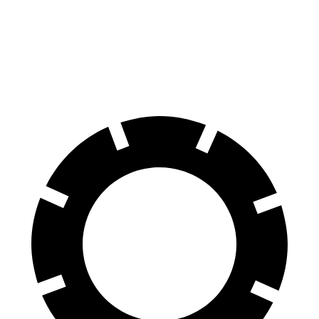
60 to 0 MPH
118 feet
124 feet
Motor Trend
60 to 0 MPH (Wet)
131 feet
140 feet
Consumer Reports