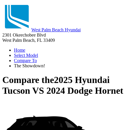
West Palm Beach Hyundai
2301 Okeechobee Blvd
West Palm Beach, FL 33409
Home
Select Model
Compare To
The Showdown!
Compare the
2025 Hyundai
Tucson
VS
2024 Dodge Hornet