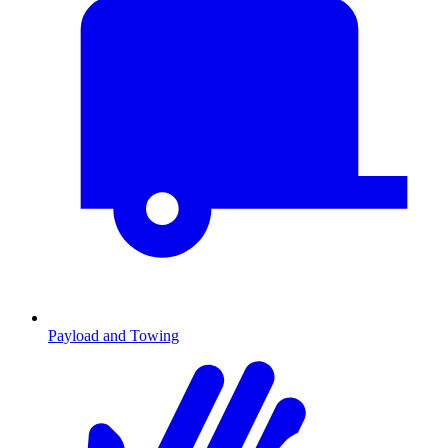
Payload and Towing