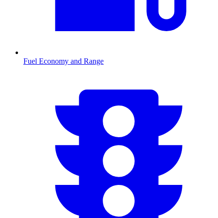
Fuel Economy and Range