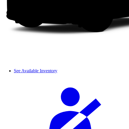
See Available Inventory