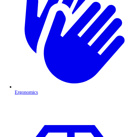
Ergonomics