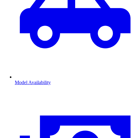
Model Availability