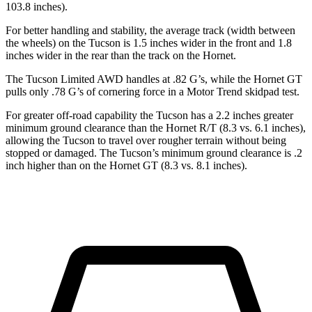
103.8 inches).
For better handling and stability, the average track
(width between
the wheels) on the Tucson is 1.5 inches wider in the front and 1.8
inches wider in the rear than the track on the Hornet.
The Tucson Limited AWD handles at .82 G’s, while the Hornet GT
pulls only .78 G’s of cornering force in a
Motor Trend
skidpad test.
For greater off-road capability the Tucson has a 2.2 inches greater
minimum ground clearance than the Hornet R/T (8.3 vs. 6.1 inches),
allowing the Tucson to travel over rougher terrain without being
stopped or damaged. The Tucson’s minimum
ground clearance is .2
inch higher than on the Hornet GT (8.3 vs. 8.1 inches).