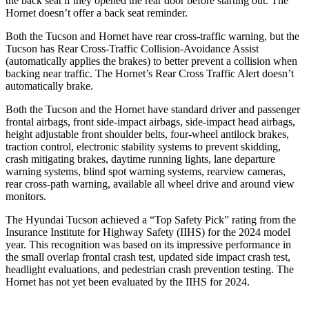
the back seat if they opened the rear door before starting out. The
Hornet doesn’t offer a back seat reminder.
Both the Tucson and Hornet have rear cross-traffic warning, but the
Tucson has Rear Cross-Traffic Collision-Avoidance Assist
(automatically applies the brakes) to better prevent a collision when
backing near traffic. The Hornet’s Rear Cross Traffic Alert doesn’t
automatically brake.
Both the Tucson and the Hornet have standard driver and passenger
frontal airbags, front side-impact airbags, side-impact head airbags,
height adjustable front shoulder belts, four-wheel antilock brakes,
traction control, electronic stability systems to prevent skidding,
crash mitigating brakes, daytime running lights, lane departure
warning systems, blind spot warning systems, rearview cameras,
rear cross-path warning, available all wheel drive and around view
monitors.
The Hyundai Tucson achieved a “Top Safety Pick” rating from the
Insurance Institute for Highway Safety (IIHS) for the 2024 model
year. This recognition was based on its impressive performance in
the small overlap frontal crash test, updated side impact crash test,
headlight evaluations, and pedestrian crash prevention testing. The
Hornet has not yet been evaluated by the IIHS for 2024.