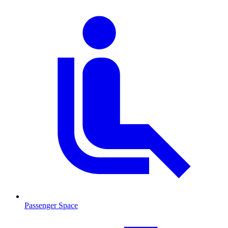
Passenger Space