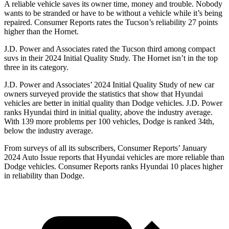
A reliable vehicle saves its owner time, money and trouble. Nobody
wants to be stranded or have to be without a v
ehicle while it’s being
repaired.
Consumer Reports
rates the Tucson’s reliability 27 points
higher than the Hornet.
J.D. Power and Associates rated the Tucson third among compact
suvs in their 2024 Initial Quality Study. The Hornet isn’t in the top
three in its category.
J.D. Power and Associates’ 2024 Initial Quality Study of new car
owners surveyed provide the statistics that show that Hyundai
vehicles are better in initial quality than
Dodge
vehicles. J.D. Power
ranks Hyundai third in initial quality,
above the industry average.
With 139 more problems per 100 vehicles, Dodge is ranked 34th,
below the industry average.
From surveys of all its subscribers,
Consumer Reports
’ January
2024 Auto Issue reports
that Hyundai vehicles
are more reliable than
Dodge vehicles.
Consumer Reports
ranks Hyundai 10 places higher
in reliability than Dodge.