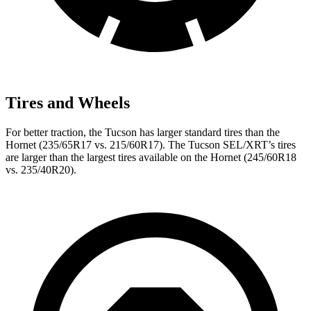
Tires and Wheels
For better traction, the Tucson has larger standard tires than the
Hornet (235/65R17 vs. 215/60R17). The Tucson SEL/XRT’s tires
are larger than the largest tires available on the Hornet (245/60R18
vs. 235/40R20).