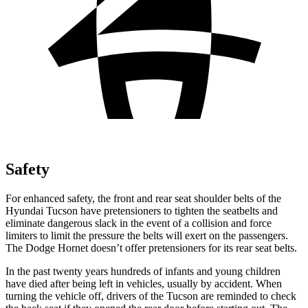
Safety
For enhanced safety, the front and rear seat shoulder belts of the
Hyundai Tucson have pretensioners to tighten the seatbelts and
eliminate dangerous slack in the event of a collision and force
limiters to limit the pressure the belts will exert on the passengers.
The Dodge Hornet doesn’t offer pretensioners for its rear seat belts.
In the past twenty years hundreds of infants and young children
have died after being left in vehicles, usually by accident. When
turning the vehicle off, drivers of the Tucson are reminded to check